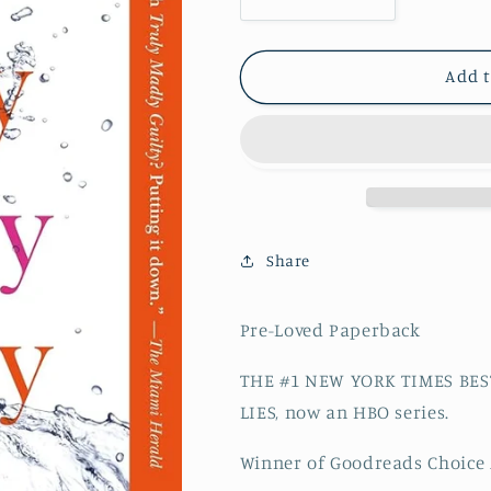
Decrease quantity for Tr
Increase quan
Add t
Share
Pre-Loved Paperback
THE #1 NEW YORK TIMES BES
LIES, now an HBO series.
Winner of Goodreads Choice 