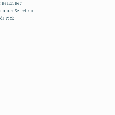
 Beach Bet”
Summer Selection
ds Pick