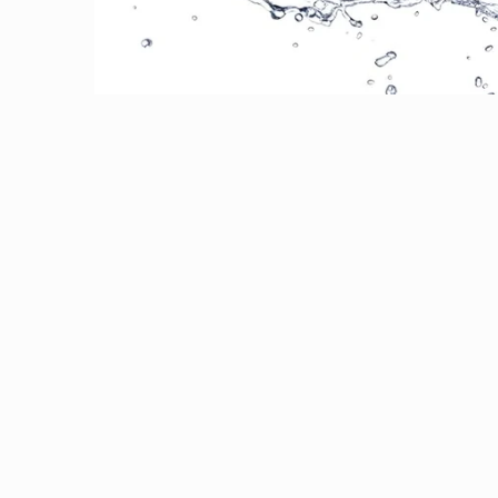
Open media 1 in modal