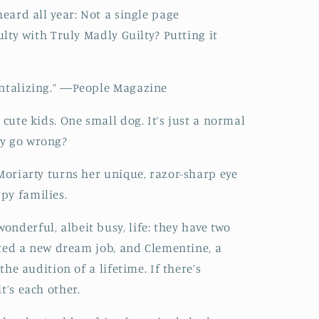
heard all year: Not a single page
culty with Truly Madly Guilty? Putting it
antalizing.” ―People Magazine
 cute kids. One small dog. It’s just a normal
ly go wrong?
 Moriarty turns her unique, razor-sharp eye
py families.
nderful, albeit busy, life: they have two
arted a new dream job, and Clementine, a
 the audition of a lifetime. If there’s
t’s each other.