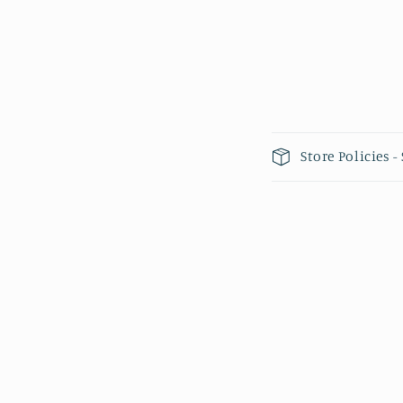
Collapsible 
Store Policies 