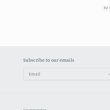
Be 
Subscribe to our emails
Email
Country/region