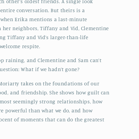
 other’s oldest friends. A single look
ntire conversation. But theirs is a
o when Erika mentions a last-minute
h her neighbors, Tiffany and Vid, Clementine
ng Tiffany and Vid’s larger-than-life
 welcome respite.
top raining, and Clementine and Sam can’t
uestion: What if we hadn’t gone?
 Moriarty takes on the foundations of our
hood, and friendship. She shows how guilt can
e most seemingly strong relationships, how
re powerful than what we do, and how
nocent of moments that can do the greatest