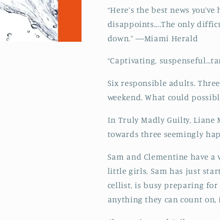
“Here’s the best news you’ve 
disappoints....The only diffi
down.” ―Miami Herald
“Captivating, suspenseful…t
Six responsible adults. Three
weekend. What could possib
In Truly Madly Guilty, Liane
towards three seemingly hap
Sam and Clementine have a wo
little girls, Sam has just st
cellist, is busy preparing for
anything they can count on, i