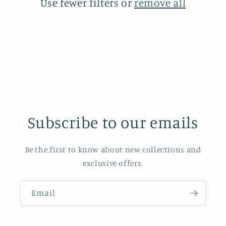
Use fewer filters or
remove all
Subscribe to our emails
Be the first to know about new collections and
exclusive offers.
Email