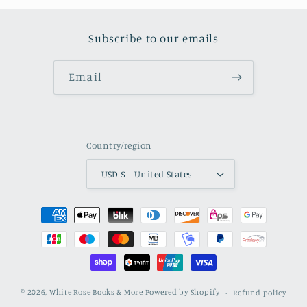
Subscribe to our emails
Email
Country/region
USD $ | United States
Payment methods
© 2026,
White Rose Books & More
Powered by Shopify
Refund policy