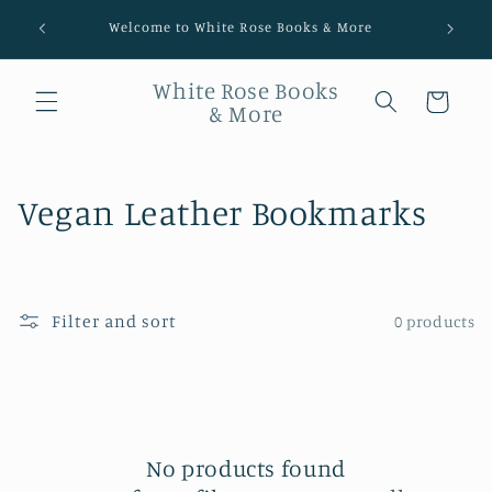
Welcome to White Rose Books & More
White Rose Books
Cart
& More
Collection:
Vegan Leather Bookmarks
Filter and sort
0 products
No products found