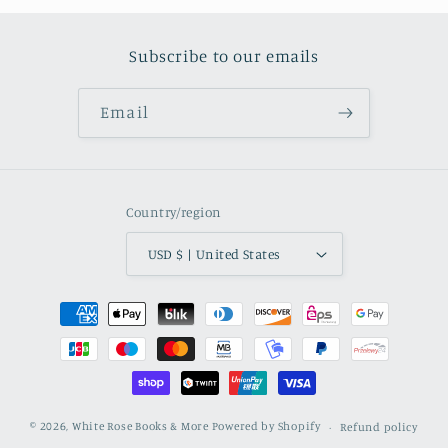
Subscribe to our emails
Email
Country/region
USD $ | United States
Payment methods
© 2026,
White Rose Books & More
Powered by Shopify
Refund policy