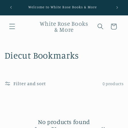
Welcome to White Rose Books & More
White Rose Books
Cart
& More
Collection:
Diecut Bookmarks
Filter and sort
0 products
No products found