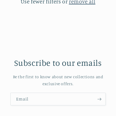
Use fewer filters or
remove all
Subscribe to our emails
Be the first to know about new collections and
exclusive offers.
Email