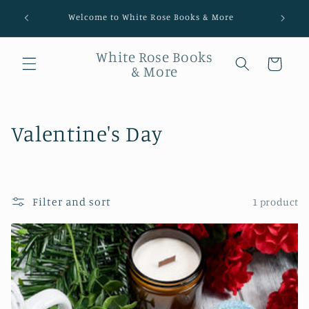
Welcome to White Rose Books & More
White Rose Books
Cart
& More
Collection:
Valentine's Day
Filter and sort
1 product