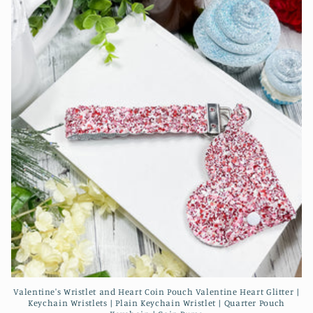
Valentine's Wristlet and Heart Coin Pouch Valentine Heart Glitter |
Keychain Wristlets | Plain Keychain Wristlet | Quarter Pouch