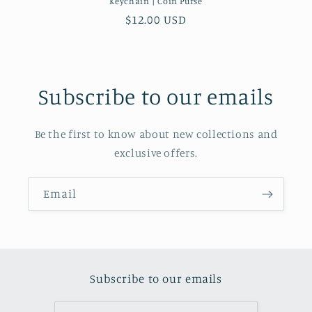
Keychain | Coin Purse
Regular price
$12.00 USD
Subscribe to our emails
Be the first to know about new collections and
exclusive offers.
Email
Subscribe to our emails