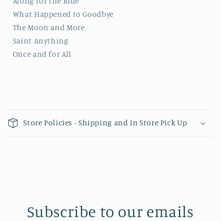
Along for the Ride
What Happened to Goodbye
The Moon and More
Saint Anything
Once and for All
Collapsible content
Store Policies - Shipping and In Store Pick Up
Subscribe to our emails