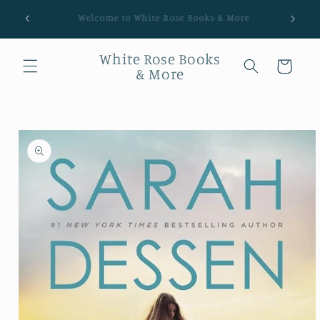
Shipping Worldwide! Packing orders Thurs, Sat, Sun.
White Rose Books
Cart
& More