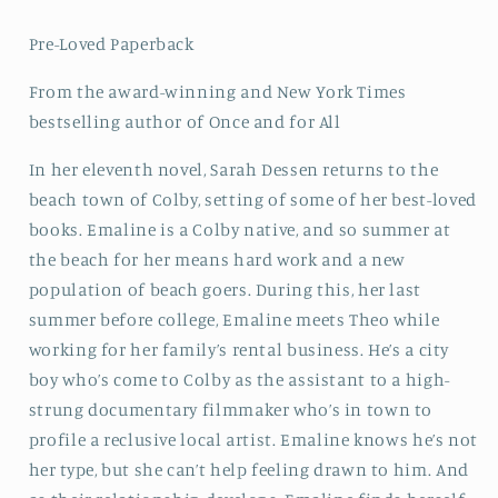
Pre-Loved Paperback
From the award-winning and New York Times
bestselling author of Once and for All
In her eleventh novel, Sarah Dessen returns to the
beach town of Colby, setting of some of her best-loved
books. Emaline is a Colby native, and so summer at
the beach for her means hard work and a new
population of beach goers. During this, her last
summer before college, Emaline meets Theo while
working for her family’s rental business. He’s a city
boy who’s come to Colby as the assistant to a high-
strung documentary filmmaker who’s in town to
profile a reclusive local artist. Emaline knows he’s not
her type, but she can’t help feeling drawn to him. And