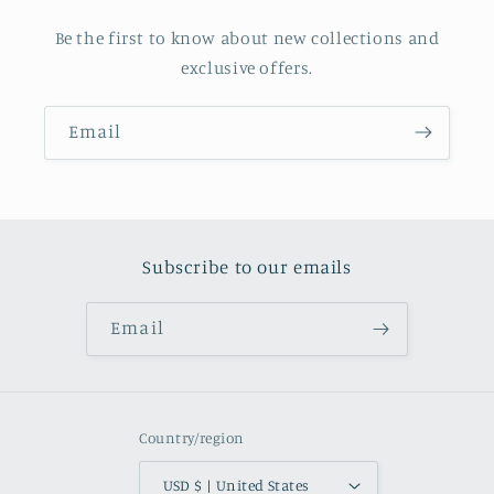
Be the first to know about new collections and
exclusive offers.
Email
Subscribe to our emails
Email
Country/region
USD $ | United States