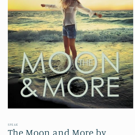
Open media 1 in modal
SPEAK
The Moon and More by