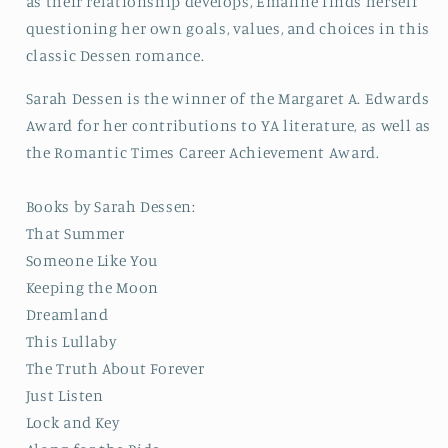
as their relationship develops, Emaline finds herself
questioning her own goals, values, and choices in this
classic Dessen romance.
Sarah Dessen is the winner of the Margaret A. Edwards
Award for her contributions to YA literature, as well as
the Romantic Times Career Achievement Award.
Books by Sarah Dessen:
That Summer
Someone Like You
Keeping the Moon
Dreamland
This Lullaby
The Truth About Forever
Just Listen
Lock and Key