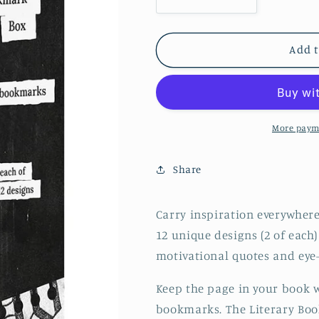
Decrease quantity for L
Increase qua
Add t
More paym
Share
Carry inspiration everywher
12 unique designs (2 of each)
motivational quotes and eye
Keep the page in your book w
bookmarks. The Literary Bo