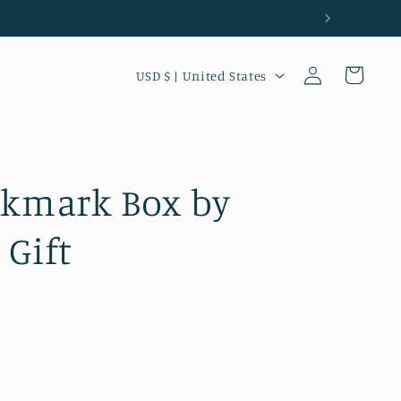
Country/region
Log in
Cart
USD $ | United States
okmark Box by
 Gift