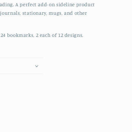
ading. A perfect add-on sideline product
journals, stationary, mugs, and other
24 bookmarks, 2 each of 12 designs.