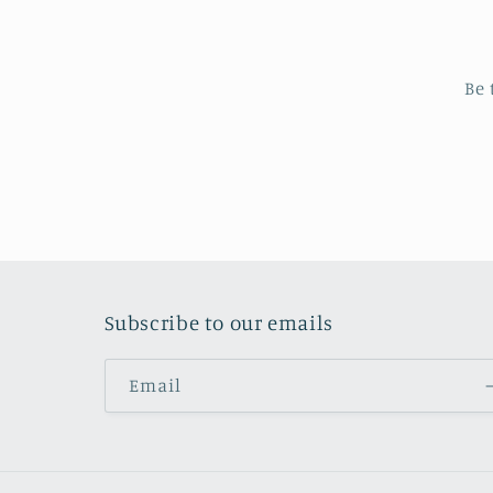
Be 
Subscribe to our emails
Email