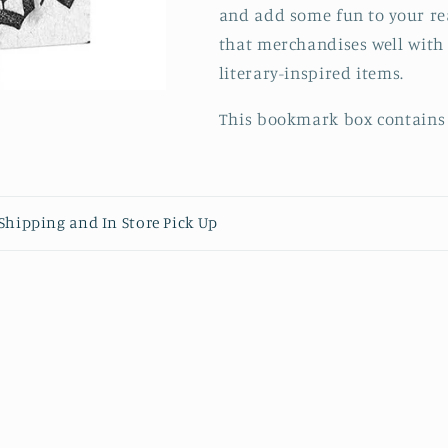
and add some fun to your re
that merchandises well with 
literary-inspired items.
This bookmark box contains 
content
- Shipping and In Store Pick Up