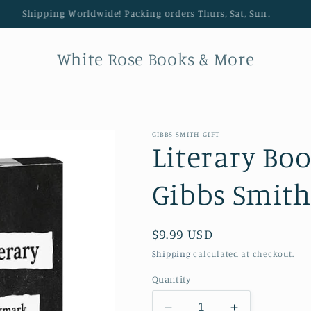
Shipping Worldwide! Packing orders Thurs, Sat, Sun.
White Rose Books & More
GIBBS SMITH GIFT
Literary Bo
Gibbs Smith
Regular price
$9.99 USD
Shipping
calculated at checkout.
Quantity