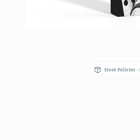
Open media 1 in modal
Collapsible 
Store Policies 