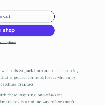
iterary Bookmark Box by Gibbs Smith Gift
ntity for Literary Bookmark Box by Gibbs Smith Gift
o cart
ent options
e with this 24-pack bookmark set featuring
 that is perfect for book lovers who enjoy
-catching graphics.
ith these inspiring, one-of-a-kind
okmark Box is a unique way to bookmark