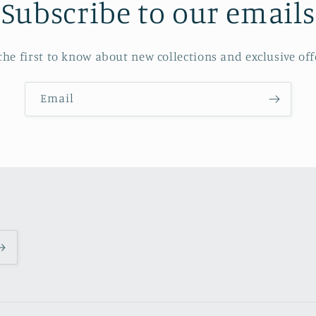
Subscribe to our emails
the first to know about new collections and exclusive off
Email