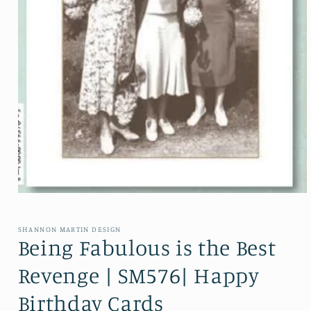
Open media 1 in modal
SHANNON MARTIN DESIGN
Being Fabulous is the Best
Revenge | SM576| Happy
Birthday Cards