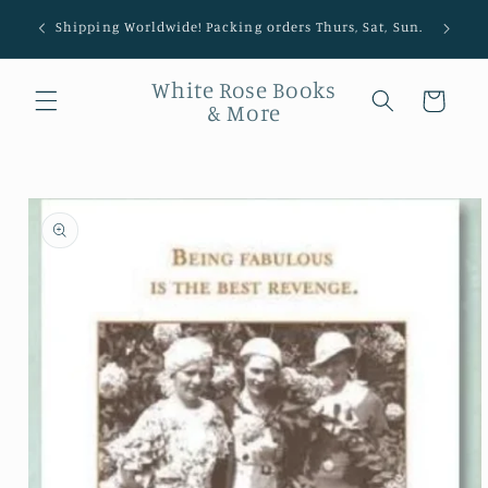
Shipping Worldwide! Packing orders Thurs, Sat, Sun.
White Rose Books
Cart
& More