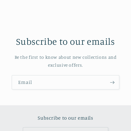
Subscribe to our emails
Be the first to know about new collections and
exclusive offers.
Email
Subscribe to our emails