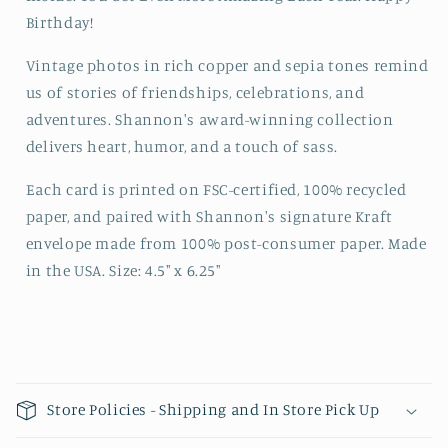
Birthday!
Vintage photos in rich copper and sepia tones remind
us of stories of friendships, celebrations, and
adventures. Shannon's award-winning collection
delivers heart, humor, and a touch of sass.
Each card is printed on FSC-certified, 100% recycled
paper, and paired with Shannon's signature Kraft
envelope made from 100% post-consumer paper. Made
in the USA. Size: 4.5" x 6.25"
Collapsible content
Store Policies - Shipping and In Store Pick Up