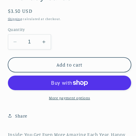
Regular price
$3.50 USD
Shipping
calculated at checkout.
Quantity
Decrease quantity for Being Fabulous is the 
Increase quantity for Being Fabulo
Add to cart
More payment options
Share
Inside: You Get Even More Amazing Each Year. Happy