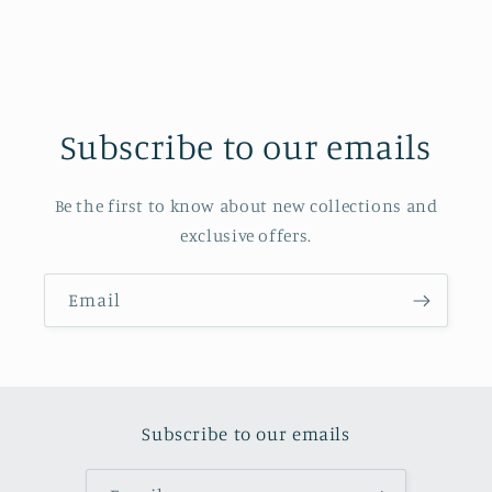
Subscribe to our emails
Be the first to know about new collections and
exclusive offers.
Email
Subscribe to our emails