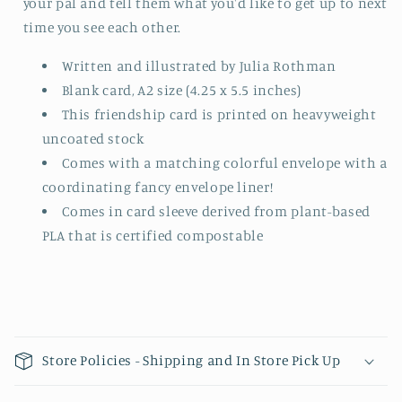
your pal and tell them what you'd like to get up to next
time you see each other.
Written and illustrated by Julia Rothman
Blank card, A2 size (4.25 x 5.5 inches)
This friendship card is printed on heavyweight
uncoated stock
Comes with a matching colorful envelope with a
coordinating fancy envelope liner!
Comes in card sleeve derived from plant-based
PLA that is certified compostable
Collapsible content
Store Policies - Shipping and In Store Pick Up