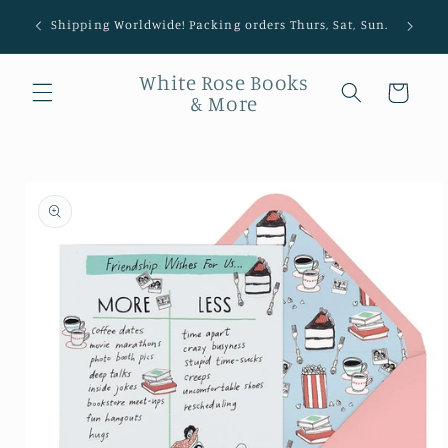
Shipping Worldwide! Packing orders Thurs, Sat, Sun.
White Rose Books
Cart
& More