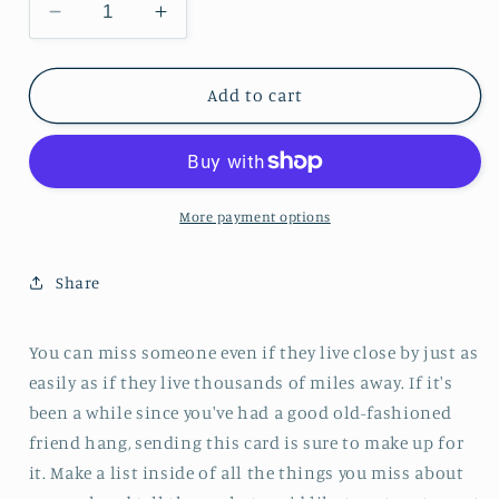
Decrease quantity for Miss You Friend More/
Increase quantity for Miss You Fr
Add to cart
More payment options
Share
You can miss someone even if they live close by just as
easily as if they live thousands of miles away. If it's
been a while since you've had a good old-fashioned
friend hang, sending this card is sure to make up for
it. Make a list inside of all the things you miss about