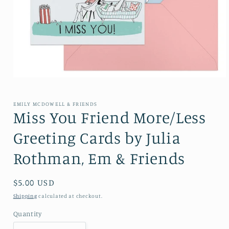
Open media 1 in modal
EMILY MCDOWELL & FRIENDS
Miss You Friend More/Less
Greeting Cards by Julia
Rothman, Em & Friends
Regular price
$5.00 USD
Shipping
calculated at checkout.
Quantity